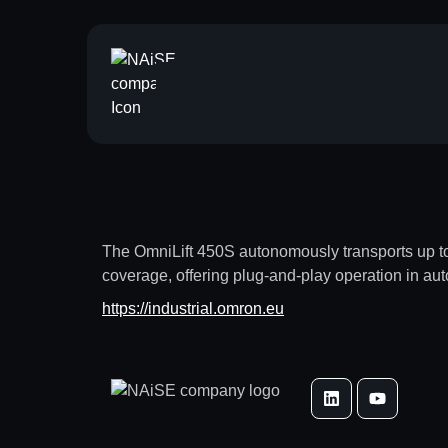
The OmniLift 450S autonomously transports up to 4
coverage, offering plug-and-play operation in au
https://industrial.omron.eu