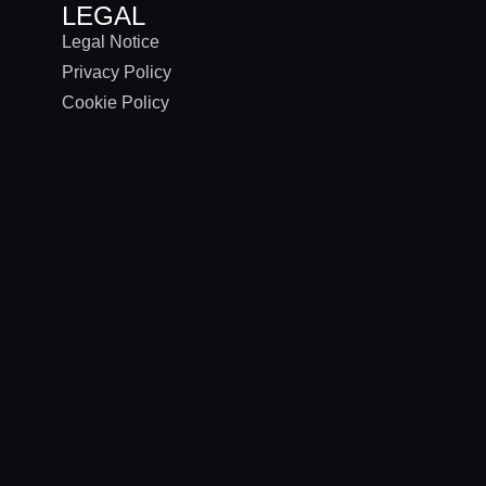
LEGAL
Legal Notice
Privacy Policy
Cookie Policy