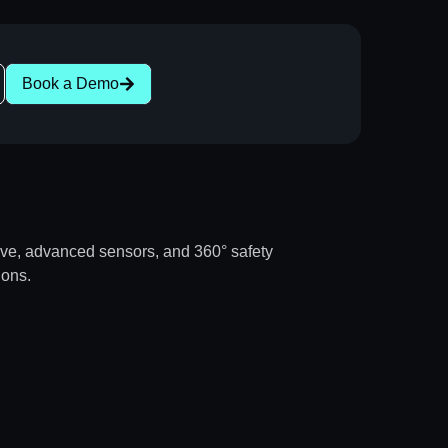
Book a Demo
rive, advanced sensors, and 360° safety
ions.