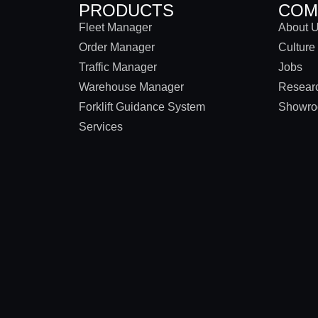
PRODUCTS
COM
Fleet Manager
About 
Order Manager
Culture
Traffic Manager
Jobs
Warehouse Manager
Researc
Forklift Guidance System
Showr
Services