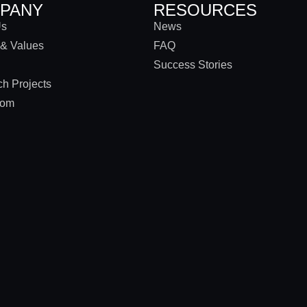
PANY
RESOURCES
Us
News
 & Values
FAQ
Success Stories
h Projects
oom