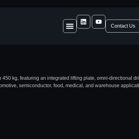
Contact Us
50 kg, featuring an integrated lifting plate, omni-directional d
tomotive, semiconductor, food, medical, and warehouse applicat