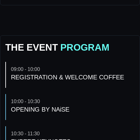
THE EVENT
PROGRAM
09:00 - 10:00
REGISTRATION & WELCOME COFFEE
10:00 - 10:30
OPENING BY NAiSE
10:30 - 11:30