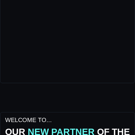
WELCOME TO...
OUR
NEW PARTNER
OF THE