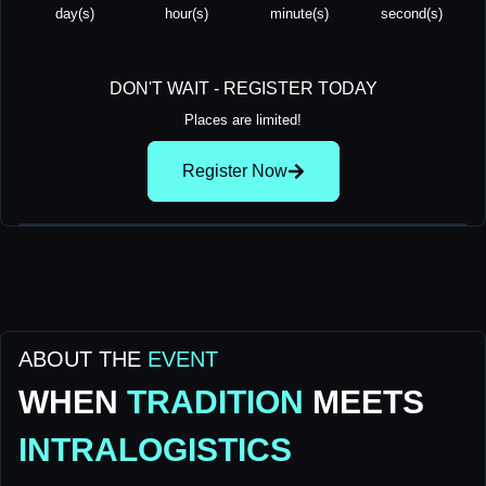
day(s)
hour(s)
minute(s)
second(s)
DON'T WAIT - REGISTER TODAY
Places are limited!
Register Now
ABOUT THE
EVENT
WHEN
TRADITION
MEETS
INTRALOGISTICS