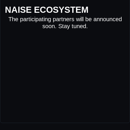
NAISE ECOSYSTEM
The participating partners will be announced
soon. Stay tuned.