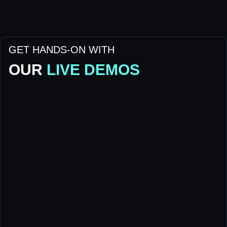
GET HANDS-ON WITH
OUR
LIVE DEMOS