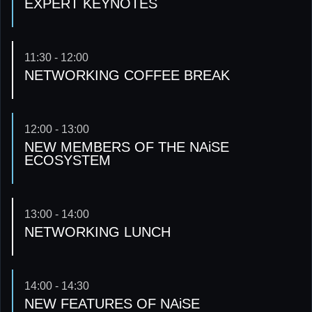
EXPERT KEYNOTES
11:30 - 12:00
NETWORKING COFFEE BREAK
12:00 - 13:00
NEW MEMBERS OF THE NAiSE
ECOSYSTEM
13:00 - 14:00
NETWORKING LUNCH
14:00 - 14:30
NEW FEATURES OF NAiSE