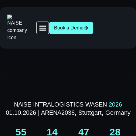
Book a Demo
Robot Network | 28+ AGV & AMR Brands Compatible
News | AGV AMR Industry Updates
About NAiSE | Intralogistics Software, Stuttgart
Success Stories | AGV AMR Case Studies
Intralogistics Wasen 2026 | Stuttgart, Oct 1
NAiSE INTRALOGISTICS WASEN
2026
01.10.2026 | ARENA2036, Stuttgart, Germany
55
14
47
28