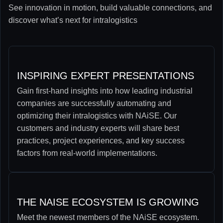
See innovation in motion, build valuable connections, and
discover what’s next for intralogistics
INSPIRING EXPERT PRESENTATIONS
Gain first-hand insights into how leading industrial
companies are successfully automating and
optimizing their intralogistics with NAiSE. Our
customers and industry experts will share best
practices, project experiences, and key success
factors from real-world implementations.
THE NAISE ECOSYSTEM IS GROWING
Meet the newest members of the NAiSE ecosystem.