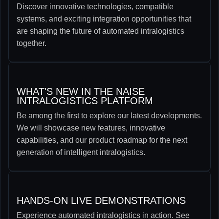
Discover innovative technologies, compatible
systems, and exciting integration opportunities that
are shaping the future of automated intralogistics
together.
WHAT'S NEW IN THE NAISE
INTRALOGISTICS PLATFORM
Be among the first to explore our latest developments.
We will showcase new features, innovative
capabilities, and our product roadmap for the next
generation of intelligent intralogistics.
HANDS-ON LIVE DEMONSTRATIONS
Experience automated intralogistics in action. See