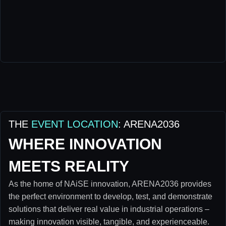
THE
EVENT LOCATION
: ARENA2036
WHERE INNOVATION
MEETS REALITY
As the home of NAiSE innovation, ARENA2036 provides
the perfect environment to develop, test, and demonstrate
solutions that deliver real value in industrial operations –
making innovation visible, tangible, and experienceable.