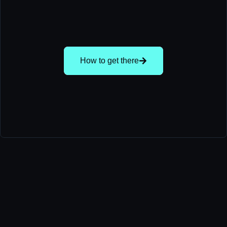
How to get there