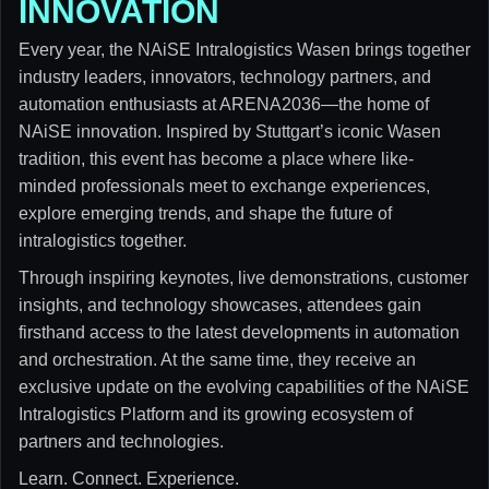
INNOVATION
Every year, the NAiSE Intralogistics Wasen brings together
industry leaders, innovators, technology partners, and
automation enthusiasts at ARENA2036—the home of
NAiSE innovation. Inspired by Stuttgart’s iconic Wasen
tradition, this event has become a place where like-
minded professionals meet to exchange experiences,
explore emerging trends, and shape the future of
intralogistics together.
Through inspiring keynotes, live demonstrations, customer
insights, and technology showcases, attendees gain
firsthand access to the latest developments in automation
and orchestration. At the same time, they receive an
exclusive update on the evolving capabilities of the NAiSE
Intralogistics Platform and its growing ecosystem of
partners and technologies.
Learn. Connect. Experience.