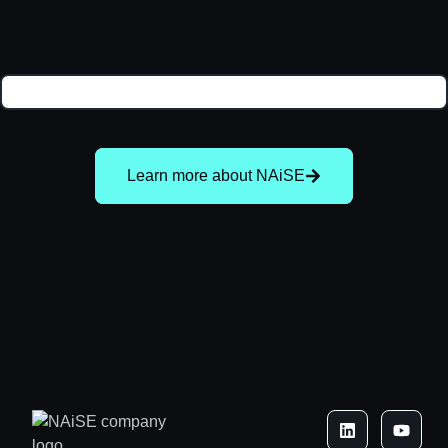
Learn more about NAiSE