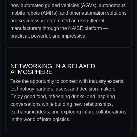
how automated guided vehicles (AGVs), autonomous
mobile robots (AMRs), and other automation solutions
are seamlessly coordinated across different
manufacturers through the NAiSE platform —
practical, powerful, and impressive.
NETWORKING IN A RELAXED
ATMOSPHERE​
Take the opportunity to connect with industry experts,
technology partners, users, and decision-makers.
Enjoy good food, refreshing drinks, and inspiring
conversations while building new relationships,
exchanging ideas, and exploring future collaborations
in the world of intralogistics.