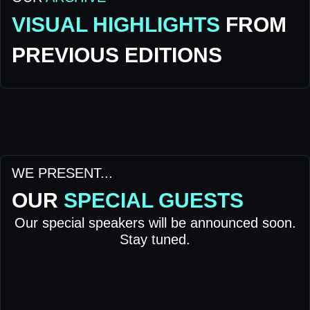
VISUAL HIGHLIGHTS
FROM
PREVIOUS EDITIONS
WE PRESENT...
OUR
SPECIAL GUESTS
Our special speakers will be announced soon.
Stay tuned.