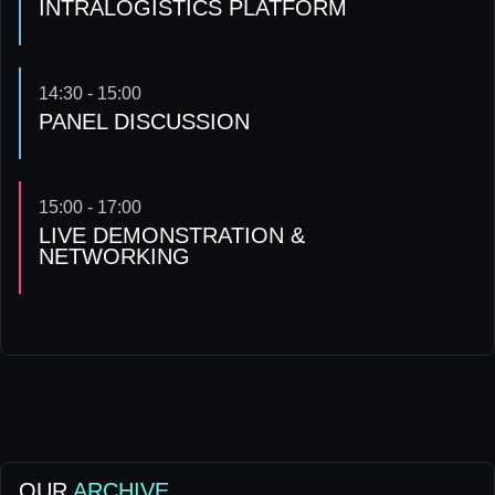
INTRALOGISTICS PLATFORM
14:30 - 15:00
PANEL DISCUSSION
15:00 - 17:00
LIVE DEMONSTRATION &
NETWORKING
OUR
ARCHIVE