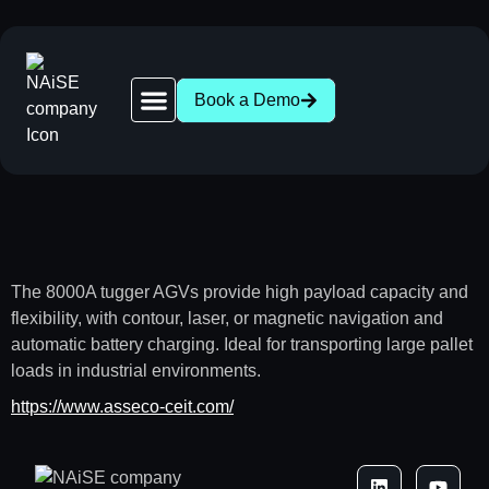
Book a Demo
Robot Network | 28+ AGV & AMR Brands Compatible
News | AGV AMR Industry Updates
About NAiSE | Intralogistics Software, Stuttgart
Success Stories | AGV AMR Case Studies
Intralogistics Wasen 2026 | Stuttgart, Oct 1
The 8000A tugger AGVs provide high payload capacity and
flexibility, with contour, laser, or magnetic navigation and
automatic battery charging. Ideal for transporting large pallet
loads in industrial environments.
https://www.asseco-ceit.com/