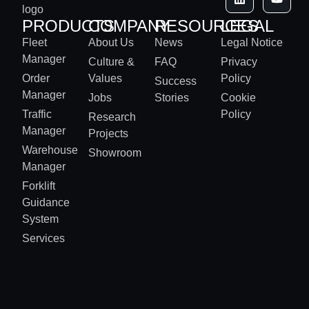
PRODUCTS
COMPANY
RESOURCES
LEGAL
Fleet
About Us
News
Legal Notice
Manager
Culture &
FAQ
Privacy
Order
Values
Policy
Success
Manager
Jobs
Stories
Cookie
Traffic
Policy
Research
Manager
Projects
Warehouse
Showroom
Manager
Forklift
Guidance
System
Services