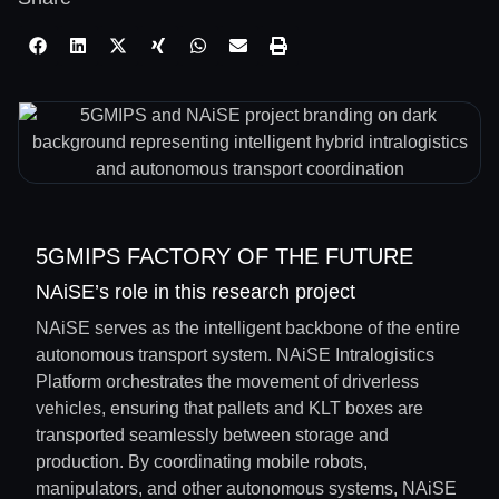
5GMIPS FACTORY OF THE FUTURE
NAiSE’s role in this research project
NAiSE serves as the intelligent backbone of the entire
autonomous transport system. NAiSE Intralogistics
Platform orchestrates the movement of driverless
vehicles, ensuring that pallets and KLT boxes are
transported seamlessly between storage and
production. By coordinating mobile robots,
manipulators, and other autonomous systems, NAiSE