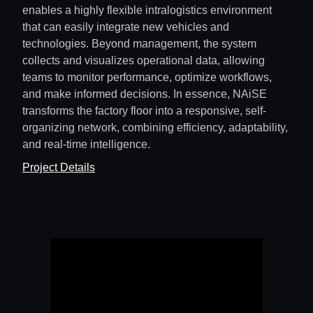
enables a highly flexible intralogistics environment
that can easily integrate new vehicles and
technologies. Beyond management, the system
collects and visualizes operational data, allowing
teams to monitor performance, optimize workflows,
and make informed decisions. In essence, NAiSE
transforms the factory floor into a responsive, self-
organizing network, combining efficiency, adaptability,
and real-time intelligence.
Project Details