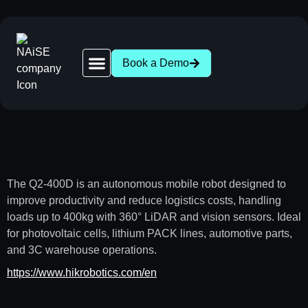
Book a Demo
Robot Network | 28+ AGV & AMR Brands Compatible
News | AGV AMR Industry Updates
About NAiSE | Intralogistics Software, Stuttgart
Success Stories | AGV AMR Case Studies
Intralogistics Wasen 2026 | Stuttgart, Oct 1
The Q2-400D is an autonomous mobile robot designed to
improve productivity and reduce logistics costs, handling
loads up to 400kg with 360° LiDAR and vision sensors. Ideal
for photovoltaic cells, lithium PACK lines, automotive parts,
and 3C warehouse operations.
https://www.hikrobotics.com/en