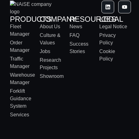
PRODUCTS
COMPANY
RESOURCES
LEGAL
Fleet
About Us
News
Legal Notice
Manager
Culture &
FAQ
Privacy
Order
Values
Policy
Success
Manager
Jobs
Stories
Cookie
Traffic
Policy
Research
Manager
Projects
Warehouse
Showroom
Manager
Forklift
Guidance
System
Services