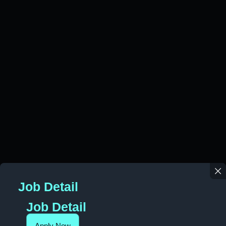
Job Detail
Job Detail
Apply Now